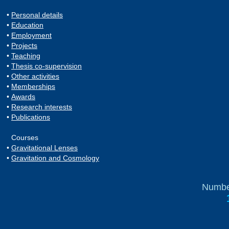
•
Personal details
•
Education
•
Employment
•
Projects
•
Teaching
•
Thesis co-supervision
•
Other activities
•
Memberships
•
Awards
•
Research interests
•
Publications
Courses
•
Gravitational Lenses
•
Gravitation and Cosmology
Number